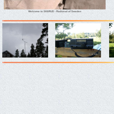
Welcome to SK6RUD - Radiorud of Sweden