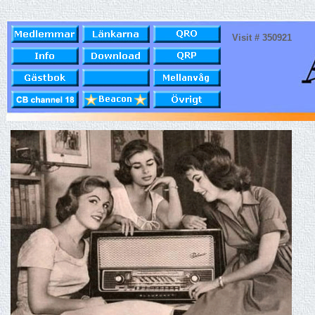
Visit # 350921