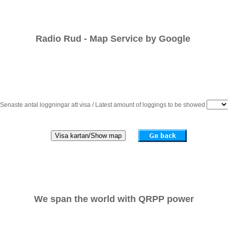
Radio Rud - Map Service by Google 
Senaste antal loggningar att visa / Latest amount of loggings to be showed
We span the world with QRPP power