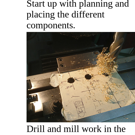
Start up with planning and
placing the different
components.
Drill and mill work in the