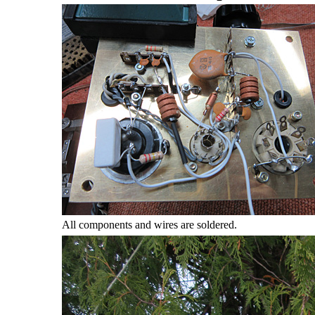
All components and wires are soldered.