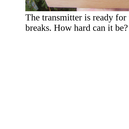
The transmitter is ready fo
breaks. How hard can it be?