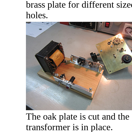
brass plate for different size
holes.
The oak plate is cut and the
transformer is in place.