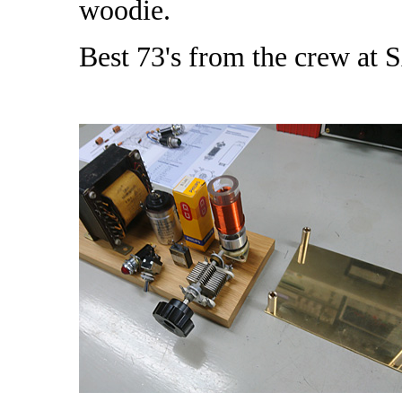
woodie.
Best 73's from the crew at