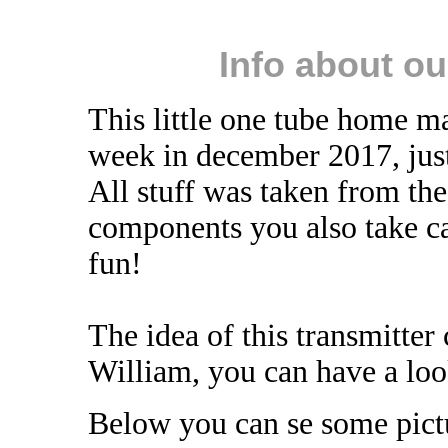
Info about o
This little one tube home ma
week in december 2017, just
All stuff was taken from th
components you also take ca
fun!
The idea of this transmitt
William, you can have a loo
Below you can se some pictur